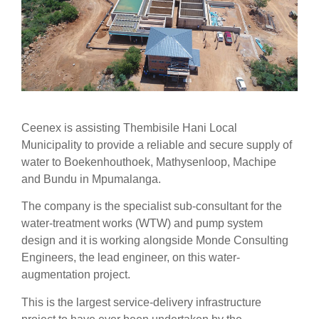
Ceenex is assisting Thembisile Hani Local
Municipality to provide a reliable and secure supply of
water to Boekenhouthoek, Mathysenloop, Machipe
and Bundu in Mpumalanga.
The company is the specialist sub-consultant for the
water-treatment works (WTW) and pump system
design and it is working alongside Monde Consulting
Engineers, the lead engineer, on this water-
augmentation project.
This is the largest service-delivery infrastructure