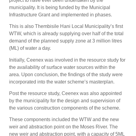
project to have ever been undertaken by the
municipality. It is being funded by the Municipal
Infrastructure Grant and implemented in phases.
This is also Thembisile Hani Local Municipality’s first
WTW, which is already supplying over half of the total
demand of the planned supply zone at 3 million litres
(ML) of water a day.
Initially, Ceenex was involved in the resource study for
the availability of surface water sources within the
area. Upon conclusion, the findings of the study were
incorporated into the water scheme’s masterplan.
Post the resource study, Ceenex was also appointed
by the municipality for the design and supervision of
the various construction components of the scheme.
These components included the WTW and the new
weir and abstraction point on the Moses River. The
new weir and abstraction point, with a capacity of 5ML