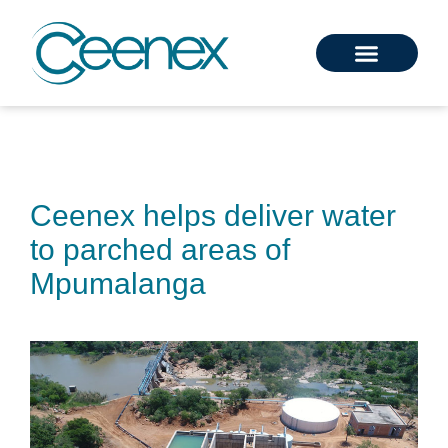
Ceenex helps deliver water
to parched areas of
Mpumalanga