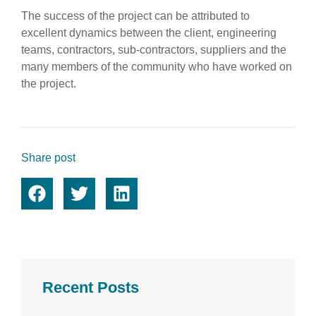
The success of the project can be attributed to
excellent dynamics between the client, engineering
teams, contractors, sub-contractors, suppliers and the
many members of the community who have worked on
the project.
Share post
Recent Posts