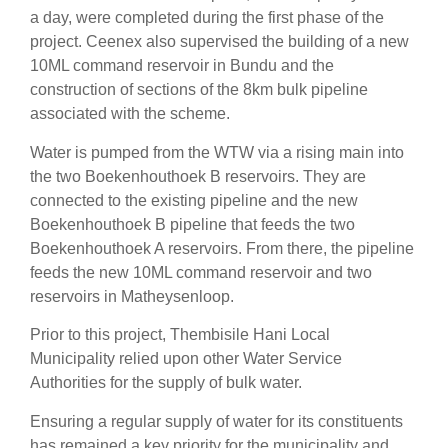
a day, were completed during the first phase of the
project. Ceenex also supervised the building of a new
10ML command reservoir in Bundu and the
construction of sections of the 8km bulk pipeline
associated with the scheme.
Water is pumped from the WTW via a rising main into
the two Boekenhouthoek B reservoirs. They are
connected to the existing pipeline and the new
Boekenhouthoek B pipeline that feeds the two
Boekenhouthoek A reservoirs. From there, the pipeline
feeds the new 10ML command reservoir and two
reservoirs in Matheysenloop.
Prior to this project, Thembisile Hani Local
Municipality relied upon other Water Service
Authorities for the supply of bulk water.
Ensuring a regular supply of water for its constituents
has remained a key priority for the municipality and