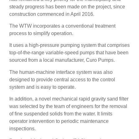
steady progress has been made on the project, since
construction commenced in April 2016.
The WTW incorporates a conventional treatment
process to simplify operation.
It uses a high-pressure pumping system that comprises
top-of-the-range variable-speed pumps that have been
sourced from a local manufacturer, Curo Pumps.
The human-machine interface system was also
designed to provide central access to the control
system and is easy to operate.
In addition, a novel mechanical rapid gravity sand filter
was selected by the team of engineers for the removal
of fine suspended solids from the water. It limits
operator intervention to periodic maintenance
inspections.