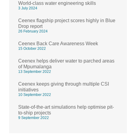
World-class water engineering skills
3 July 2024
Ceenex flagship project scores highly in Blue
Drop report
26 February 2024
Ceenex Back Care Awareness Week
15 October 2022
Ceenex helps deliver water to parched areas
of Mpumalanga
13 September 2022
Ceenex keeps giving through multiple CSI
initiatives
10 September 2022
State-of-the-art simulations help optimise pit-
to-ship projects
9 September 2022