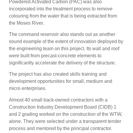
Powdered Activated Carbon (PAC) was also
incorporated into the treatment process to remove
colouring from the water that is being extracted from
the Moses River.
The command reservoir also stands out as another
sound example of the extent of innovation deployed by
the engineering team on this project. Its wall and roof
were built from precast-concrete elements to
significantly accelerate the delivery of the structure.
The project has also created skills training and
development opportunities for small, medium and
micro enterprises.
Almost 40 small back-owned contractors with a
Construction Industry Development Board (CIDB) 1
and 2 grading worked on the construction of the WTW,
alone. They were selected under a transparent tender
process and mentored by the principal contractor.