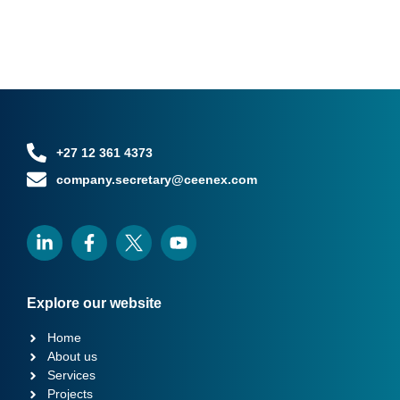
+27 12 361 4373
company.secretary@ceenex.com
Explore our website
Home
About us
Services
Projects